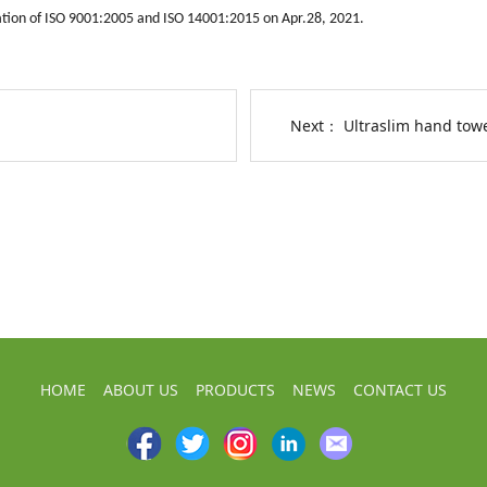
ation of ISO 9001:2005 and ISO 14001:2015 on Apr.28, 2021.
Next：
Ultraslim hand towe
HOME
ABOUT US
PRODUCTS
NEWS
CONTACT US