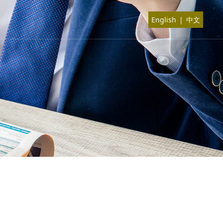
English
|
中文