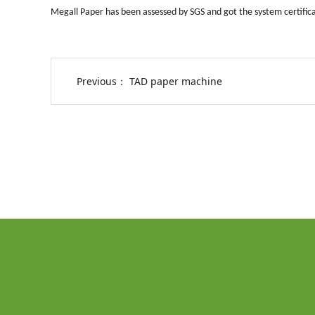
Megall Paper has been assessed by SGS and got the system certific
Previous：
TAD paper machine