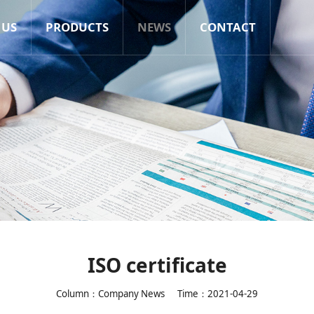
 US
PRODUCTS
NEWS
CONTACT
ISO certificate
Column：Company News
Time：2021-04-29