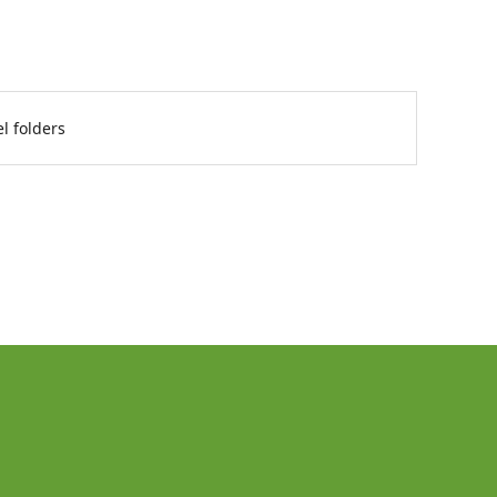
l folders