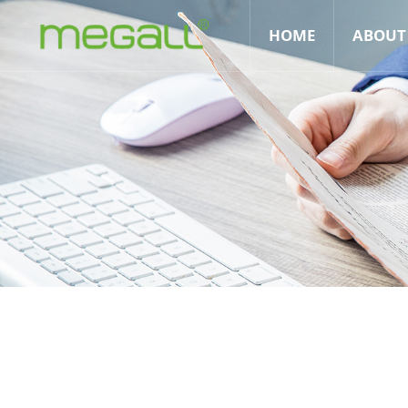
HOME
ABOUT