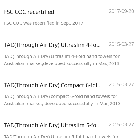
2017-09-20
FSC COC recertified
FSC COC was recertified in Sep., 2017
2015-03-27
TAD(Through Air Dry) Ultraslim 4-fold hand towels
TAD(Through Air Dry) Ultraslim 4-Fold hand towels for
Australian market,developed successfully in Mar.,2013
2015-03-27
TAD(Through Air Dry) Compact 6-fold hand towels
TAD(Through Air Dry) compact 6-fold hand towels for
Australian market, developed successfully in Mar.,2013
2015-03-27
TAD(Through Air Dry) Ultraslim 5-fold hand towels
TAD(Through Air Dry) Ultraslim 5-fold hand towels for