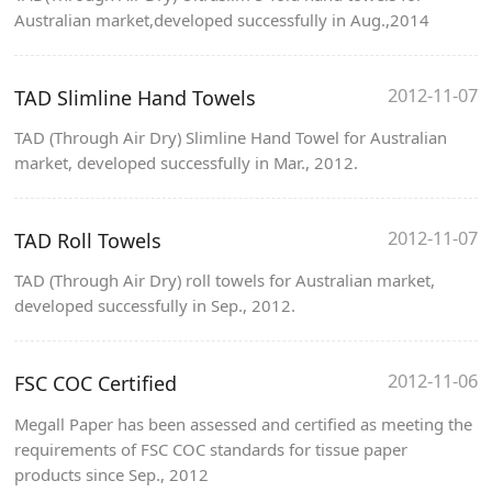
Australian market,developed successfully in Aug.,2014
2012-11-07
TAD Slimline Hand Towels
TAD (Through Air Dry) Slimline Hand Towel for Australian
market, developed successfully in Mar., 2012.
2012-11-07
TAD Roll Towels
TAD (Through Air Dry) roll towels for Australian market,
developed successfully in Sep., 2012.
2012-11-06
FSC COC Certified
Megall Paper has been assessed and certified as meeting the
requirements of FSC COC standards for tissue paper
products since Sep., 2012