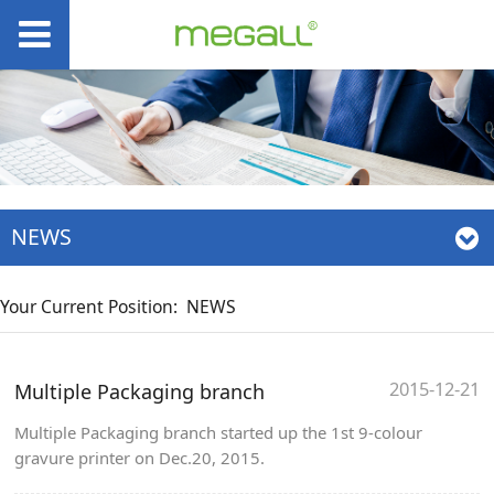
NEWS
Your Current Position:
NEWS
2015-12-21
Multiple Packaging branch
Multiple Packaging branch started up the 1st 9-colour
gravure printer on Dec.20, 2015.